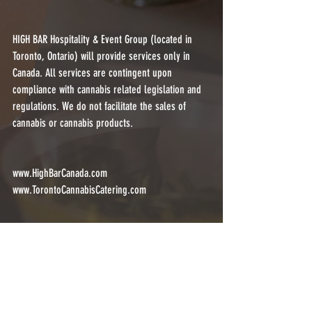
HIGH BAR Hospitality & Event Group (located in 
Toronto, Ontario) will provide services only in 
Canada. All services are contingent upon 
compliance with cannabis related legislation and 
regulations. We do not facilitate the sales of 
cannabis or cannabis products.
www.HighBarCanada.com
www.TorontoCannabisCatering.com
@highbartoronto (currently disabled by 
@instagram)
@highbarcanada
@torontocannabiscatering
corporate
eventplanner
eventprof
cannabis