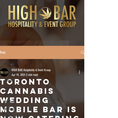
Post
All Posts
HIGH BAR Hospitality & Event Group
All Posts
Apr 19, 2021
2 min read
TORONTO
cannabis
lifestyle
CANNABIS
pre-rolls
WEDDING
Mixology
MOBILE BAR IS
Beverages
infusing experience