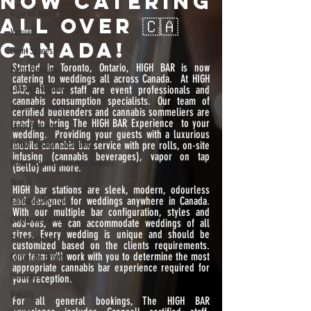
NOW CATERING
vape on tap
ALL OVER 🇨🇦
Venues
CANADA!
Event Spaces
Started in Toronto, Ontario, HIGH BAR is now 
Event Planning
catering to weddings all across Canada.  At HIGH 
Campus Hospitality
BAR, all our staff are event professionals and 
cannabis consumption specialists. Our team of 
University Events
certified budtenders and cannabis sommeliers are 
ready to bring The HIGH BAR Experience  to your 
Event Planning
wedding.  Providing your guests with a luxurious 
Edible Dosage Calculator
mobile cannabis bar service with pre rolls, on-site 
infusing (cannabis beverages), vapor on tap 
Water Soluble Cannabis Powder
(Bello) and more.
How To
HIGH bar stations are sleek, modern, odourless 
and designed for weddings anywhere in Canada.  
Cannabis MCT Oil
With our multiple bar configuration, styles and 
Corporate Events
add-ons, we can accommodate weddings of all 
sizes. Every wedding is unique and should be 
Stundenglass
customized based on the clients requirements. 
our team will work with you to determine the most 
Corporate Events
appropriate cannabis bar experience required for 
insurance
your reception. 
liability
For all general bookings, The HIGH BAR 