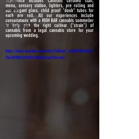
experience includes Cannsell certified staff, 
Wedding
menu, sensory station, lighters, pre rolling and 
Weddings
our elegant glass, child proof "doob" tubes for 
each pre roll. All our experiences include 
Event Planner
consultations with a HIGH BAR cannabis sommelier  
to help pick the right cultivar ("strain") of 
Wedding Planning
cannabis from a legal cannabis store for your 
upcoming wedding.
https://video.wixstatic.com/video/5d0add_c4e81558b51c45f
7be182f80c91045f4/1080p/mp4/file.mp4