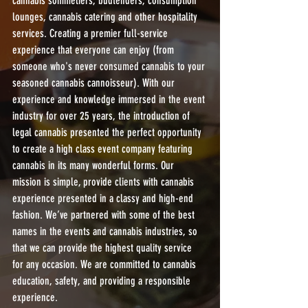
cannabis sommeliers, budtenders, consumption 
lounges, cannabis catering and other hospitality 
services. Creating a premier full-service 
experience that everyone can enjoy (from 
someone who's never consumed cannabis to your 
seasoned cannabis cannoisseur). With our 
experience and knowledge immersed in the event 
industry for over 25 years, the introduction of 
legal cannabis presented the perfect opportunity 
to create a high class event company featuring 
cannabis in its many wonderful forms. Our 
mission is simple, provide clients with cannabis 
experience presented in a classy and high-end 
fashion. We’ve partnered with some of the best 
names in the events and cannabis industries, so 
that we can provide the highest quality service 
for any occasion. We are committed to cannabis 
education, safety, and providing a responsible 
experience.