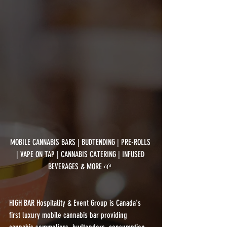
MOBILE CANNABIS BARS | BUDTENDING | PRE-ROLLS 
| VAPE ON TAP | CANNABIS CATERING | INFUSED 
BEVERAGES & MORE 🌱 
HIGH BAR Hospitality & Event Group is Canada's 
first luxury mobile cannabis bar providing 