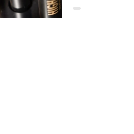
your tracks: Is it actually leg
right. However, there is a dark
Many unautho