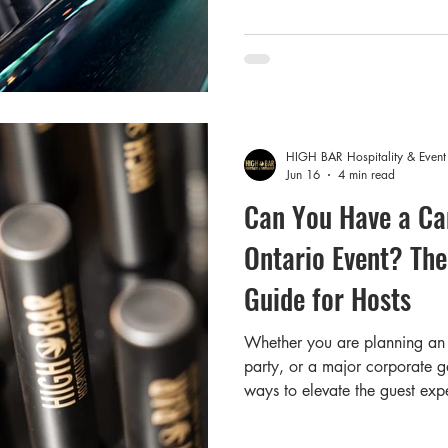
choose not to drink alcohol 
the "sober-curious" movement
Add to that your gues
HIGH BAR Hospitality & Even
Jun 16
4 min read
Can You Have a Ca
Ontario Event? The
Guide for Hosts
Whether you are planning an 
party, or a major corporate ga
ways to elevate the guest expe
cannabis bar is top of mind f
organizer or venue owner, one