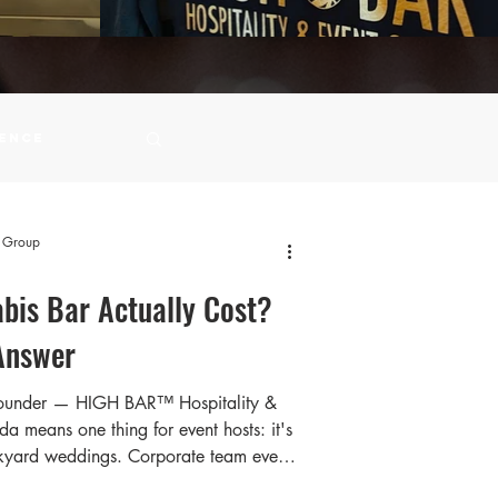
ience
ity Events
t Group
bis Bar Actually Cost?
Answer
Founder — HIGH BAR™️ Hospitality &
 means one thing for event hosts: it's
ckyard weddings. Corporate team events
birthday celebrations on patios. Long