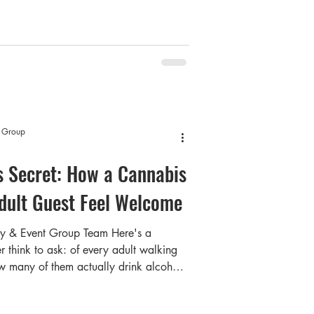
ople will actually remember. Summer is
t now, hosts all across the GTA and
g worth doing properly. Which brings
t Group
's Secret: How a Cannabis
dult Guest Feel Welcome
ty & Event Group Team Here's a
r think to ask: of every adult walking
w many of them actually drink alcohol?
u. Industry data and consumer research
ficant portion of Canadian adults