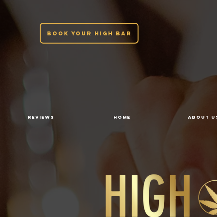
BOOK YOUR HIGH BAR
REVIEWS
HOME
ABOUT U