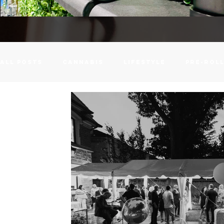
All Posts
cannabis
lifestyle
pre-rol
vape on tap
Venues
Event Spaces
Event Planning
Edible Dosage Calculato
Cannabis MCT Oil
Corporate Events
S
liability
Wedding
Weddings
Event