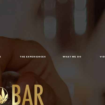
S
THE EXPERIENCES
WHAT WE DO
VI