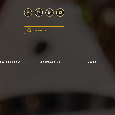
DEO GALLERY
CONTACT US
More...