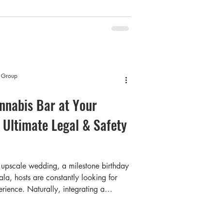
— and that number continues to grow as
 reshapes how a generation socializes.
t Group
nnabis Bar at Your
 Ultimate Legal & Safety
upscale wedding, a milestone birthday
la, hosts are constantly looking for
rience. Naturally, integrating a
or many modern hosts. But as an
 massive question usually stops you in