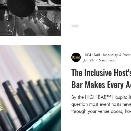
weekend get-togethers that pe
peak event season — and righ
beyond are planning somethin
us to the question w
HIGH BAR Hospitality & Even
Jun 24
5 min read
The Inclusive Host
Bar Makes Every A
By the HIGH BAR™️ Hospitali
question most event hosts neve
through your venue doors, ho
The answer might surprise yo
consistently show that a signi