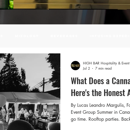
ls
Mixology
Beverages
infusing exper
Event Planning
Campus Hospitality
Univers
HIGH BAR Hospitality & Even
Jul 2
7 min read
What Does a Canna
r
Water Soluble Cannabis Powder
How To
Here's the Honest 
By Lucas Leandro Margulis, 
tundenglass
Corporate Events
insurance
Event Group Summer in Canada
go time. Rooftop parties. Ba
at outdoor venues. Milestone 
 Planner
Wedding Planning