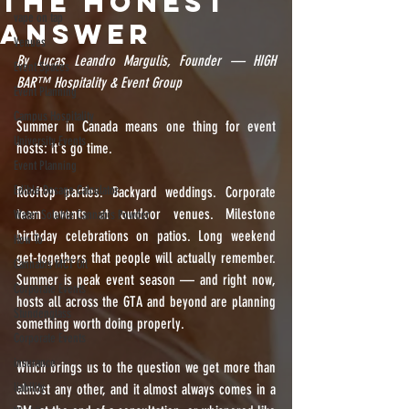
the Honest
vape on tap
Answer
Venues
By Lucas Leandro Margulis, Founder — HIGH 
Event Spaces
BAR™️ Hospitality & Event Group
Event Planning
Campus Hospitality
Summer in Canada means one thing for event 
University Events
hosts: it's go time.
Event Planning
Edible Dosage Calculator
Rooftop parties. Backyard weddings. Corporate 
team events at outdoor venues. Milestone 
Water Soluble Cannabis Powder
birthday celebrations on patios. Long weekend 
How To
get-togethers that people will actually remember. 
Cannabis MCT Oil
Summer is peak event season — and right now, 
Corporate Events
hosts all across the GTA and beyond are planning 
Stundenglass
something worth doing properly.
Corporate Events
insurance
Which brings us to the question we get more than 
liability
almost any other, and it almost always comes in a 