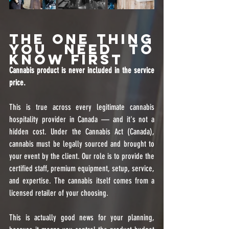
The One Thing 
You Need to 
Know First
Cannabis product is never included in the service 
price.
This is true across every legitimate cannabis 
hospitality provider in Canada — and it's not a 
hidden cost. Under the Cannabis Act (Canada), 
cannabis must be legally sourced and brought to 
your event by the client. Our role is to provide the 
certified staff, premium equipment, setup, service, 
and expertise. The cannabis itself comes from a 
licensed retailer of your choosing.
This is actually good news for your planning, 