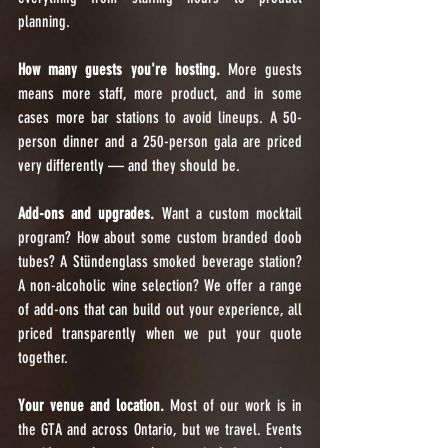
planning.
How many guests you're hosting.
 More guests 
means more staff, more product, and in some 
cases more bar stations to avoid lineups. A 50-
person dinner and a 250-person gala are priced 
very differently — and they should be.
Add-ons and upgrades.
 Want a custom mocktail 
program? How about some custom branded doob 
tubes? A Stündenglass smoked beverage station? 
A non-alcoholic wine selection? We offer a range 
of add-ons that can build out your experience, all 
priced transparently when we put your quote 
together.
Your venue and location.
 Most of our work is in 
the GTA and across Ontario, but we travel. Events 