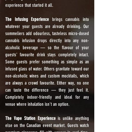
experience that started it all.
The Infusing Experience
 brings cannabis into 
whatever your guests are already drinking. Our 
sommeliers add odourless, tasteless micro-dosed 
cannabis infusion drops directly into any non-
alcoholic beverage — so the flavour of your 
guests' favourite drink stays completely intact. 
Some guests prefer something as simple as an 
infused glass of water. Others gravitate toward our 
non-alcoholic wines and custom mocktails, which 
are always a crowd favourite. Either way, no one 
can taste the difference — they just feel it. 
Completely indoor-friendly and ideal for any 
venue where inhalation isn't an option.
The Vape Station Experience
 is unlike anything 
else on the Canadian event market. Guests watch 