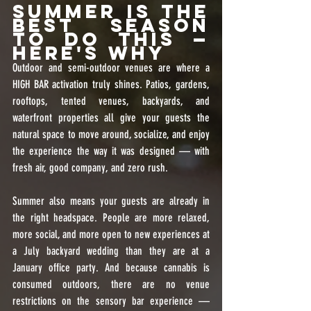
Summer Is the 
Best Season 
to Do This — 
Here's Why
Outdoor and semi-outdoor venues are where a 
HIGH BAR activation truly shines. Patios, gardens, 
rooftops, tented venues, backyards, and 
waterfront properties all give your guests the 
natural space to move around, socialize, and enjoy 
the experience the way it was designed — with 
fresh air, good company, and zero rush.
Summer also means your guests are already in 
the right headspace. People are more relaxed, 
more social, and more open to new experiences at 
a July backyard wedding than they are at a 
January office party. And because cannabis is 
consumed outdoors, there are no venue 
restrictions on the sensory bar experience — 