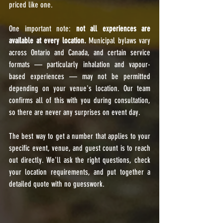
priced like one.
One important note: 
not all experiences are 
available at every location.
 Municipal bylaws vary 
across Ontario and Canada, and certain service 
formats — particularly inhalation and vapour-
based experiences — may not be permitted 
depending on your venue's location. Our team 
confirms all of this with you during consultation, 
so there are never any surprises on event day.
The best way to get a number that applies to your 
specific event, venue, and guest count is to reach 
out directly. We'll ask the right questions, check 
your location requirements, and put together a 
detailed quote with no guesswork.