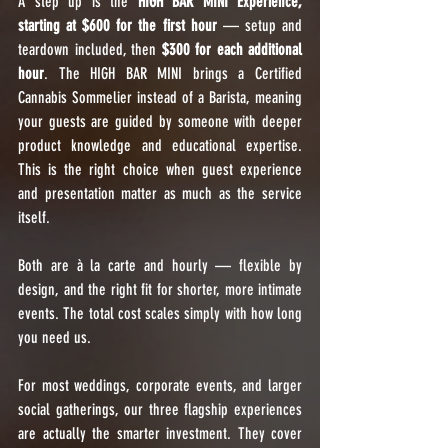
A step up is the 
HIGH BAR MINI Experience, 
starting at $600 for the first hour
 — setup and 
teardown included, then 
$300 for each additional 
hour
. The HIGH BAR MINI brings a Certified 
Cannabis Sommelier instead of a Barista, meaning 
your guests are guided by someone with deeper 
product knowledge and educational expertise. 
This is the right choice when guest experience 
and presentation matter as much as the service 
itself.
Both are à la carte and hourly — flexible by 
design, and the right fit for shorter, more intimate 
events. The total cost scales simply with how long 
you need us.
For most weddings, corporate events, and larger 
social gatherings, our three flagship experiences 
are actually the smarter investment. They cover 