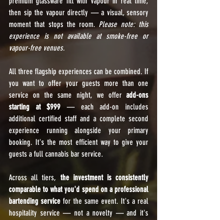
premium glassware fill with vapour in real time, 
then sip the vapour directly — a visual, sensory 
moment that stops the room. 
Please note: this 
experience is not available at smoke-free or 
vapour-free venues.
All three flagship experiences can be combined. If 
you want to offer your guests more than one 
service on the same night, we offer 
add-ons 
starting at $999
 — each add-on includes 
additional certified staff and a complete second 
experience running alongside your primary 
booking. It's the most efficient way to give your 
guests a full cannabis bar service.
Across all tiers, 
the investment is consistently 
comparable to what you'd spend on a professional 
bartending service
 for the same event. It's a real 
hospitality service — not a novelty — and it's 