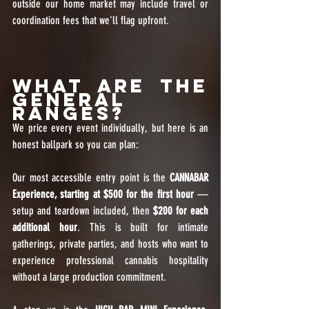
outside our home market may include travel or 
coordination fees that we'll flag upfront.
What Are the 
General 
Ranges?
We price every event individually, but here is an 
honest ballpark so you can plan:
Our most accessible entry point is the 
CANNABAR 
Experience, starting at $500 for the first hour
 — 
setup and teardown included, then 
$200 for each 
additional hour
. This is built for intimate 
gatherings, private parties, and hosts who want to 
experience professional cannabis hospitality 
without a large production commitment.