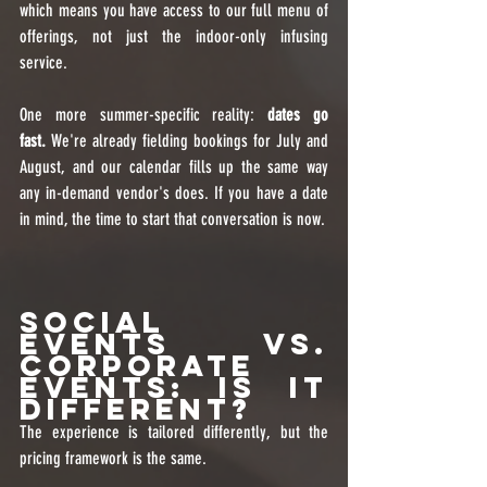
which means you have access to our full menu of 
offerings, not just the indoor-only infusing 
service.
One more summer-specific reality: 
dates go 
fast.
 We're already fielding bookings for July and 
August, and our calendar fills up the same way 
any in-demand vendor's does. If you have a date 
in mind, the time to start that conversation is now.
Social 
Events vs. 
Corporate 
Events: Is It 
Different?
The experience is tailored differently, but the 
pricing framework is the same.