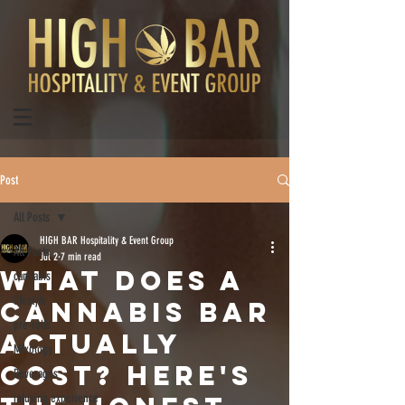
Post
All Posts
HIGH BAR Hospitality & Event Group
All Posts
Jul 2
7 min read
What Does a
cannabis
lifestyle
Cannabis Bar
pre-rolls
Actually
Mixology
Cost? Here's
Beverages
infusing experience