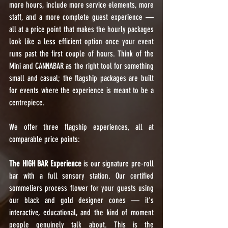
more hours, include more service elements, more 
staff, and a more complete guest experience — 
all at a price point that makes the hourly packages 
look like a less efficient option once your event 
runs past the first couple of hours. Think of the 
Mini and CANNABAR as the right tool for something 
small and casual; the flagship packages are built 
for events where the experience is meant to be a 
centrepiece.
We offer three flagship experiences, all at 
comparable price points:
The HIGH BAR Experience
 is our signature pre-roll 
bar with a full sensory station. Our certified 
sommeliers process flower for your guests using 
our black and gold designer cones — it's 
interactive, educational, and the kind of moment 
people genuinely talk about. This is the 