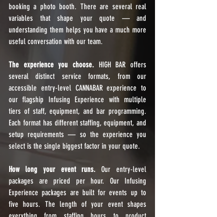
booking a photo booth. There are several real 
variables that shape your quote — and 
understanding them helps you have a much more 
useful conversation with our team.
The experience you choose.
 HIGH BAR offers 
several distinct service formats, from our 
accessible entry-level CANNABAR experience to 
our flagship Infusing Experience with multiple 
tiers of staff, equipment, and bar programming. 
Each format has different staffing, equipment, and 
setup requirements — so the experience you 
select is the single biggest factor in your quote.
How long your event runs.
 Our entry-level 
packages are priced per hour. Our Infusing 
Experience packages are built for events up to 
five hours. The length of your event shapes 
everything from staffing hours to product 