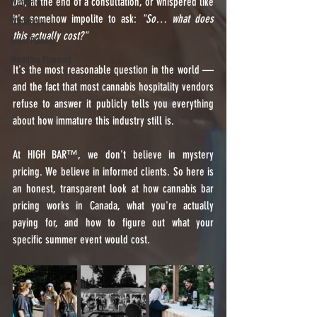
DM, at the end of a consultation, or whispered like 
Wedding
it's somehow impolite to ask: 
"So… what does 
Weddings
this actually cost?"
Event Planner
Wedding Planning
It's the most reasonable question in the world — 
and the fact that most cannabis hospitality vendors 
refuse to answer it publicly tells you everything 
about how immature this industry still is.
At HIGH BAR™️, we don't believe in mystery 
pricing. We believe in informed clients. So here is 
an honest, transparent look at how cannabis bar 
pricing works in Canada, what you're actually 
paying for, and how to figure out what your 
specific summer event would cost.