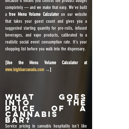
because it means you control the product budget 
completely — and we make that easy. We've built 
a 
free Menu Volume Calculator
 on our website 
that takes your guest count and gives you a 
suggested starting quantity for pre-rolls, infused 
beverages, and vape products, calibrated to a 
realistic social event consumption rate. It's your 
shopping list before you walk into the dispensary.
[Use the Menu Volume Calculator at 
www.highbarcanada.com
 →]
What Goes 
Into the 
Price of a 
Cannabis 
Bar?
Service pricing in cannabis hospitality isn't like 