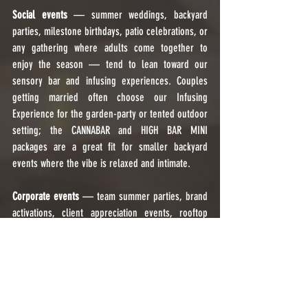
Social events
 — summer weddings, backyard 
parties, milestone birthdays, patio celebrations, or 
any gathering where adults come together to 
enjoy the season — tend to lean toward our 
sensory bar and infusing experiences. Couples 
getting married often choose our Infusing 
Experience for the garden-party or tented outdoor 
setting; the CANNABAR and HIGH BAR MINI 
packages are a great fit for smaller backyard 
events where the vibe is relaxed and intimate.
Corporate events
 — team summer parties, brand 
activations, client appreciation events, rooftop 
gatherings, or outdoor product launches — often 
prioritize the Infusing Experience for its polished 
presentation. A micro-dosed, tasteless infused 
beverage is a conversation starter that feels 
premium without feeling out of place at a 