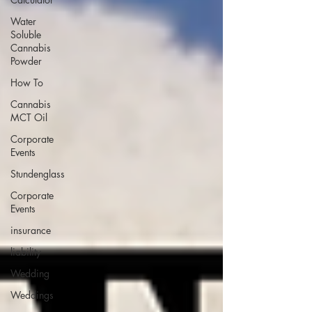
Water
Soluble
Cannabis
Powder
How To
Cannabis
MCT Oil
Corporate
Events
Stundenglass
Corporate
Events
insurance
liability
Wedding
Weddings