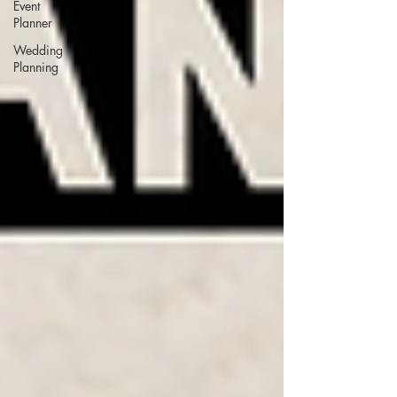
Event
Planner
Wedding
Planning