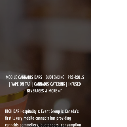
MOBILE CANNABIS BARS | BUDTENDING | PRE-ROLLS 
| VAPE ON TAP | CANNABIS CATERING | INFUSED 
BEVERAGES & MORE 🌱 
HIGH BAR Hospitality & Event Group is Canada's 
first luxury mobile cannabis bar providing 
cannabis sommeliers, budtenders, consumption 