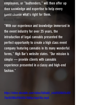
Wedding
employees, or "budtenders," will then offer up 
Weddings
their knowledge and expertise to help every 
Event Planner
guest choose what's right for them.
Wedding Planning
"With our experience and knowledge immersed in 
the event industry for over 25 years, the 
introduction of legal cannabis presented the 
perfect opportunity to create a high class event 
company featuring cannabis in its many wonderful 
forms," High Bar's website states. "Our mission is 
simple — provide clients with cannabis 
experience presented in a classy and high-end 
fashion."
https://video.wixstatic.com/video/5d0add_c4e81558b51c45f
7be182f80c91045f4/1080p/mp4/file.mp4