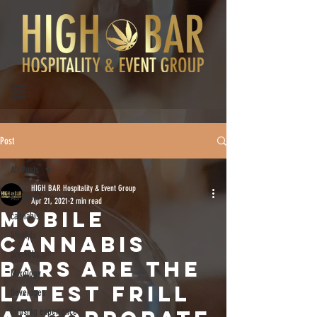
Post
All Posts
HIGH BAR Hospitality & Event Group
All Posts
Apr 21, 2021
2 min read
MOBILE
cannabis
lifestyle
CANNABIS
pre-rolls
BARS ARE THE
Mixology
LATEST FRILL
Beverages
infusing experience