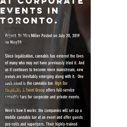
AT CORPORATE
vape on tap
EVENTS IN
Venues
TORONTO.
Event Spaces
Event Planning
Repost: By Mira Miller Posted on July 20, 2019 
Campus Hospitality
on BlogTO
University Events
Event Planning
Since legalization, cannabis has entered the lives 
Edible Dosage Calculator
of many who may not have previously tried it. And 
Water Soluble Cannabis Powder
as it continues to become more mainstream, new 
How To
trends are inevitably emerging along with it.  One 
Cannabis MCT Oil
such trend is the cannabis bar. 
High Bar 
Corporate Events
Hospitality & Event Group 
offers full-service 
cannabis bars for corporate and private events. 
Stundenglass
Corporate Events
Here's how it works: the companies will set up a 
insurance
mobile cannabis bar at an event and offer guests 
liability
pre-rolls and vaporizers. Their highly-trained 