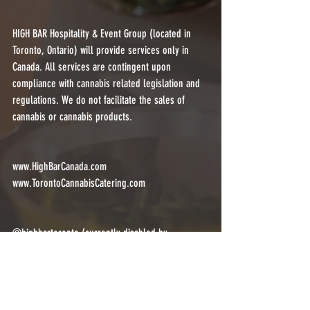
HIGH BAR Hospitality & Event Group (located in 
Toronto, Ontario) will provide services only in 
Canada. All services are contingent upon 
compliance with cannabis related legislation and 
regulations. We do not facilitate the sales of 
cannabis or cannabis products.
www.HighBarCanada.com
www.TorontoCannabisCatering.com
@highbartoronto (currently disabled by 
@instagram)
@highbarcanada
@torontocannabiscatering