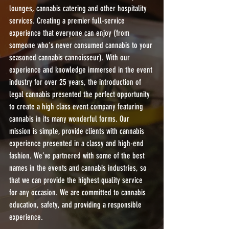
lounges, cannabis catering and other hospitality 
services. Creating a premier full-service 
experience that everyone can enjoy (from 
someone who's never consumed cannabis to your 
seasoned cannabis cannoisseur). With our 
experience and knowledge immersed in the event 
industry for over 25 years, the introduction of 
legal cannabis presented the perfect opportunity 
to create a high class event company featuring 
cannabis in its many wonderful forms. Our 
mission is simple, provide clients with cannabis 
experience presented in a classy and high-end 
fashion. We’ve partnered with some of the best 
names in the events and cannabis industries, so 
that we can provide the highest quality service 
for any occasion. We are committed to cannabis 
education, safety, and providing a responsible 
experience.