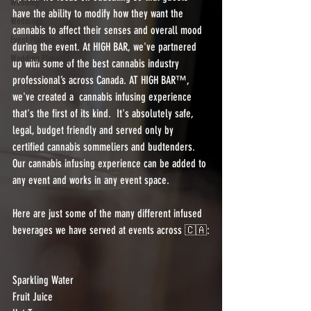
Wedding
have the ability to modify how they want the 
Weddings
cannabis to affect their senses and overall mood 
Event Planner
during the event. At HIGH BAR, we've partnered 
Wedding Planning
up with some of the best cannabis industry 
professional’s across Canada. AT HIGH BAR™️, 
we've created a  cannabis infusing experience 
that's the first of its kind.  It's absolutely safe, 
legal, budget friendly and served only by 
certified cannabis sommeliers and budtenders.  
Our cannabis infusing experience can be added to 
any event and works in any event space.
Here are just some of the many different infused 
beverages we have served at events across 🇨🇦:
Sparkling Water
Fruit Juice