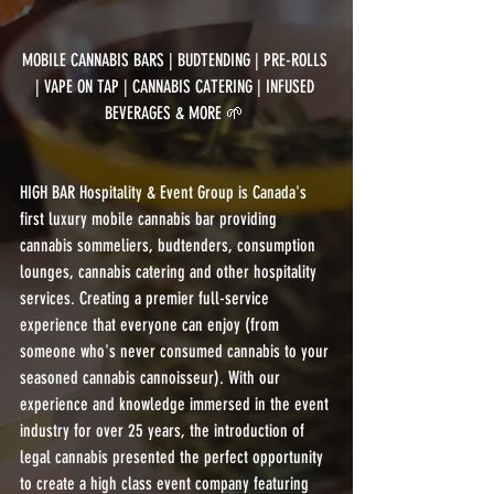
MOBILE CANNABIS BARS | BUDTENDING | PRE-ROLLS 
| VAPE ON TAP | CANNABIS CATERING | INFUSED 
BEVERAGES & MORE 🌱 
HIGH BAR Hospitality & Event Group is Canada's 
first luxury mobile cannabis bar providing 
cannabis sommeliers, budtenders, consumption 
lounges, cannabis catering and other hospitality 
services. Creating a premier full-service 
experience that everyone can enjoy (from 
someone who's never consumed cannabis to your 
seasoned cannabis cannoisseur). With our 
experience and knowledge immersed in the event 
industry for over 25 years, the introduction of 
legal cannabis presented the perfect opportunity 
to create a high class event company featuring 