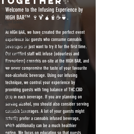
together✨
vape on tap
Welcome to the Infusing Experience by 
Venues
HIGH BAR™️ 🍷🍹🧉🧋☕️🍵. 
Event Spaces
Event Planning
At HIGH BAR, we have created the perfect event 
Campus Hospitality
experience for guests who consume cannabis 
University Events
beverages or just want to try it for the first time.  
Our certified staff will infuse (odourless and 
Event Planning
flavourless) cannabis on-site at the HIGH BAR, and 
Edible Dosage Calculator
we never compromise the taste of your favourite 
Water Soluble Cannabis Powder
non-alcoholic beverage. Using our infusing 
How To
technique, we control your experience by 
Cannabis MCT Oil
providing guests with 1mg balance of THC:CBD 
Corporate Events
(1:1) in each beverage. If you are planning on 
Stundenglass
serving alcohol, you should also consider serving 
Corporate Events
cannabis beverages. A lot of your guests might 
actually prefer a cannabis infused beverage, 
insurance
which additionally can be a much healthier 
liability
option. We focus on educating so that guests 