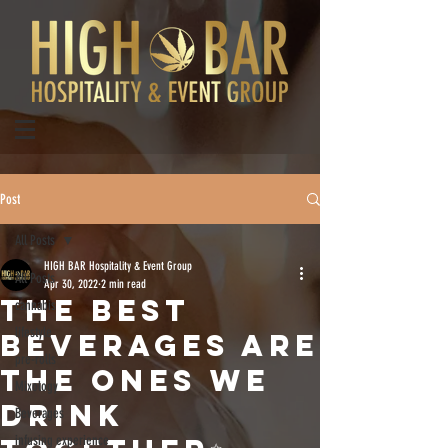
Post
All Posts
HIGH BAR Hospitality & Event Group
All Posts
Apr 30, 2022
2 min read
The best
cannabis
lifestyle
beverages are
pre-rolls
the ones we
Mixology
drink
Beverages
infusing experience