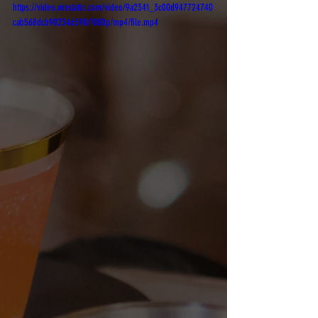
https://video.wixstatic.com/video/9a2341_3c00d947724740
cab568dcb902346598/1080p/mp4/file.mp4