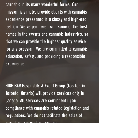
cannabis in its many wonderful forms. Our 
mission is simple, provide clients with cannabis 
experience presented in a classy and high-end 
fashion. We’ve partnered with some of the best 
names in the events and cannabis industries, so 
that we can provide the highest quality service 
for any occasion. We are committed to cannabis 
education, safety, and providing a responsible 
experience.
HIGH BAR Hospitality & Event Group (located in 
Toronto, Ontario) will provide services only in 
Canada. All services are contingent upon 
compliance with cannabis related legislation and 
regulations. We do not facilitate the sales of 
cannabis or cannabis products.