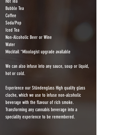
Hot Tea
Bubble Tea
Coffee
Soda/Pop
Iced Tea
Non-Alcoholic Beer or Wine
Water
Mocktail *Mixologist upgrade available 
We can also infuse into any sauce, soup or liquid, 
hot or cold.
Experience our Stündenglass High quality glass 
cloche, which we use to infuse non-alcoholic 
beverage with the flavour of rich smoke.  
Transforming any cannabis beverage into a 
speciality experience to be remembered.  