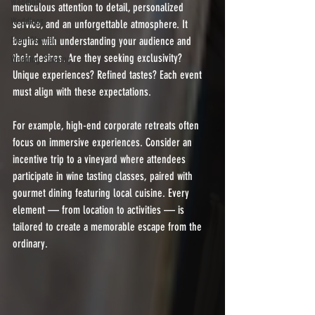
Wedding
meticulous attention to detail, personalized 
Weddings
service, and an unforgettable atmosphere. It 
Event Planner
begins with understanding your audience and 
their desires. Are they seeking exclusivity? 
Wedding Planning
Unique experiences? Refined tastes? Each event 
must align with these expectations.
For example, high-end corporate retreats often 
focus on immersive experiences. Consider an 
incentive trip to a vineyard where attendees 
participate in wine tasting classes, paired with 
gourmet dining featuring local cuisine. Every 
element — from location to activities — is 
tailored to create a memorable escape from the 
ordinary.