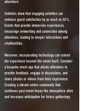
adventure. 
Statistics show that engaging activities can 
enhance guest satisfaction by as much as 55%. 
Events that provide immersive experiences 
encourage networking and connection among 
attendees, leading to deeper interactions and 
relationships.
Moreover, incorporating technology can extend 
the experience beyond the event itself. Consider 
a bespoke event app that allows attendees to 
provide feedback, engage in discussions, and 
share photos or videos from their experience. 
Creating a vibrant online community that 
continues post-event keeps the atmosphere alive 
and increases anticipation for future gatherings.