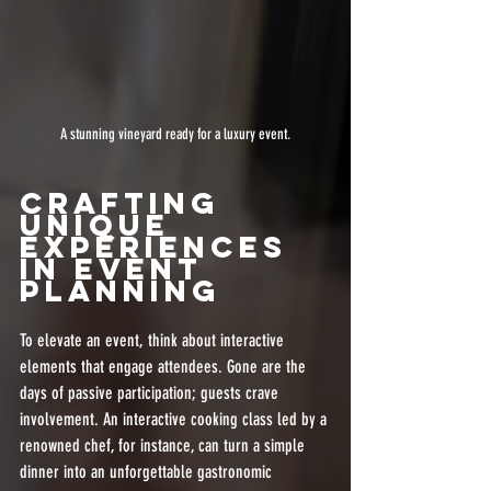
A stunning vineyard ready for a luxury event.
Crafting 
Unique 
Experiences 
in Event 
Planning
To elevate an event, think about interactive 
elements that engage attendees. Gone are the 
days of passive participation; guests crave 
involvement. An interactive cooking class led by a 
renowned chef, for instance, can turn a simple 
dinner into an unforgettable gastronomic 