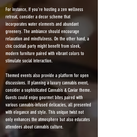
For instance, if you're hosting a zen wellness 
retreat, consider a decor scheme that 
incorporates water elements and abundant 
greenery. The ambiance should encourage 
relaxation and mindfulness. On the other hand, a 
chic cocktail party might benefit from sleek, 
modern furniture paired with vibrant colors to 
stimulate social interaction.
Themed events also provide a platform for open 
discussions. If planning a luxury cannabis event, 
consider a sophisticated Cannabis & Caviar theme. 
Guests could enjoy gourmet bites paired with 
various cannabis-infused delicacies, all presented 
with elegance and style. This unique twist not 
only enhances the atmosphere but also educates 
attendees about cannabis culture.