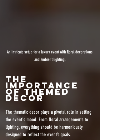
An intricate setup for a luxury event with floral decorations 
and ambient lighting.
The 
Importance 
of Themed 
Decor
The thematic decor plays a pivotal role in setting 
the event's mood. From floral arrangements to 
lighting, everything should be harmoniously 
designed to reflect the event’s goals. 