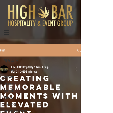
Post
All Posts
HIGH BAR Hospitality & Event Group
All Posts
Mar 24, 2025
3 min read
Creating
cannabis
lifestyle
Memorable
pre-rolls
Moments with
Mixology
Elevated
Beverages
infusing experience