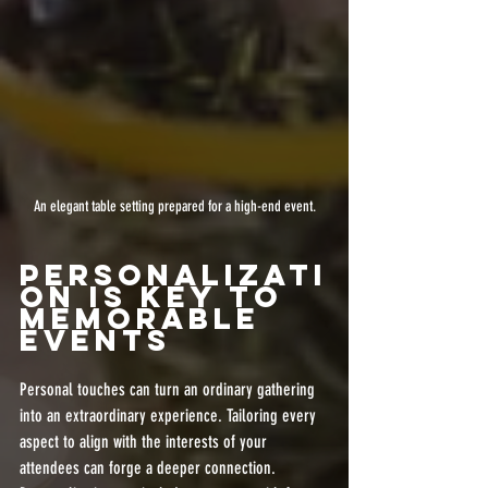
An elegant table setting prepared for a high-end event.
Personalizati
on is Key to 
Memorable 
Events
Personal touches can turn an ordinary gathering 
into an extraordinary experience. Tailoring every 
aspect to align with the interests of your 
attendees can forge a deeper connection. 