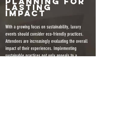
Planning for 
Lasting 
Impact
With a growing focus on sustainability, luxury 
events should consider eco-friendly practices. 
Attendees are increasingly evaluating the overall 
impact of their experiences. Implementing 
sustainable practices not only appeals to a 
conscientious audience but also sets a powerful 
example for the industry.
Consider using digital invitations to minimize 
paper waste, or partner with local catering firms 
focusing on seasonal, organic ingredients. You 
can also encourage guests to use public 
transportation by providing incentives like 
discounts on event tickets.