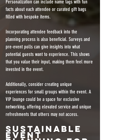
Personalization can include name tags with fun 
facts about each attendee or curated gift bags 
filled with bespoke items.
Incorporating attendee feedback into the 
planning process is also beneficial. Surveys and 
pre-event polls can give insights into what 
potential guests want to experience. This shows 
that you value their input, making them feel more 
invested in the event.
Additionally, consider creating unique 
experiences for small groups within the event. A 
VIP lounge could be a space for exclusive 
networking, offering elevated service and unique 
refreshments that others may not access. 
Sustainable 
Event 