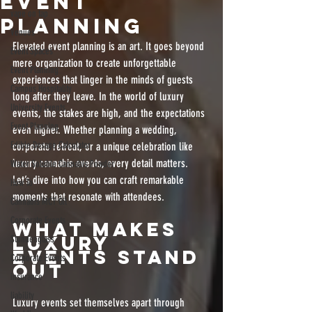
Event
vape on tap
Planning
Venues
Elevated event planning is an art. It goes beyond 
Event Spaces
mere organization to create unforgettable 
Event Planning
experiences that linger in the minds of guests 
Campus Hospitality
long after they leave. In the world of luxury 
University Events
events, the stakes are high, and the expectations 
Event Planning
even higher. Whether planning a wedding, 
Edible Dosage Calculator
corporate retreat, or a unique celebration like 
luxury cannabis events, every detail matters. 
Water Soluble Cannabis Powder
Let’s dive into how you can craft remarkable 
How To
moments that resonate with attendees.
Cannabis MCT Oil
Corporate Events
What Makes 
Luxury 
Stundenglass
Events Stand 
Corporate Events
Out
insurance
liability
Luxury events set themselves apart through 