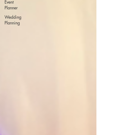
Event
Planner
Wedding
Planning