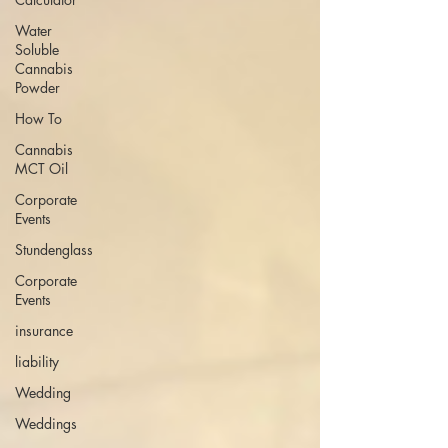
Water
Soluble
Cannabis
Powder
How To
Cannabis
MCT Oil
Corporate
Events
Stundenglass
Corporate
Events
insurance
liability
Wedding
Weddings