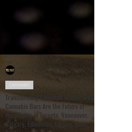
HIGH BAR Hospitality & Event Group
Feb 5
3 min read
CANNABIS
Transforming Canadian Events: Why
Cannabis Bars Are the Future of
Hospitality in Toronto, Vancouver,