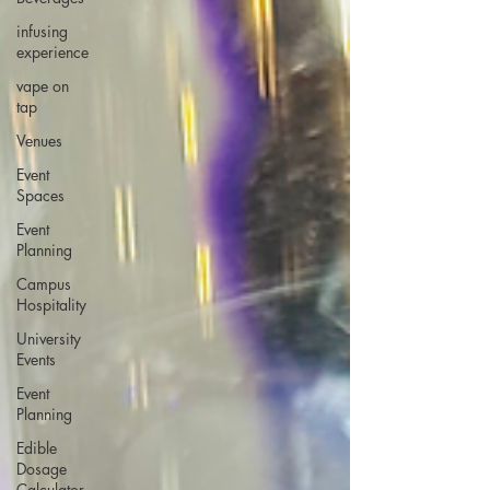
infusing
experience
vape on
tap
Venues
Event
Spaces
Event
Planning
Campus
Hospitality
University
Events
Event
Planning
Edible
Dosage
Calculator