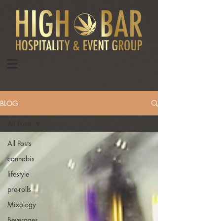
BLOG
All Posts
All Posts
cannabis
lifestyle
pre-rolls
Mixology
Beverages