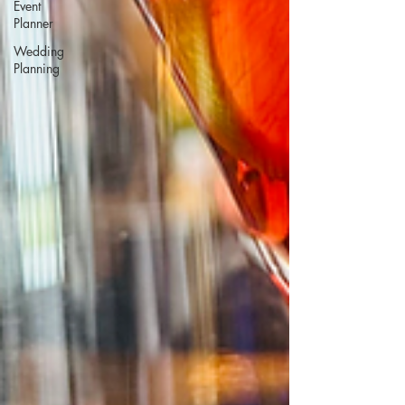
Event
Planner
Wedding
Planning