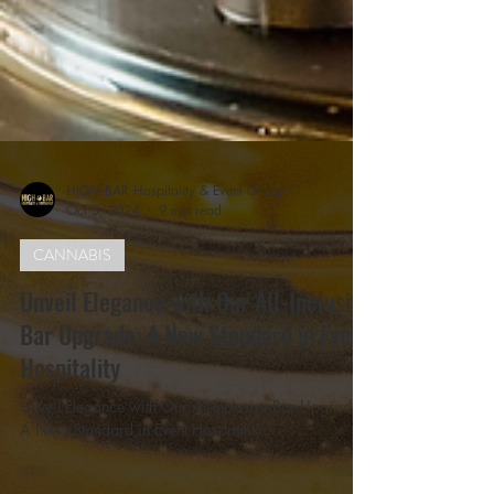
HIGH BAR Hospitality & Event Group
Oct 3, 2024
9 min read
CANNABIS
Unveil Elegance with Our All-Inclusive
Bar Upgrade: A New Standard in Event
Hospitality
Unveil Elegance with Our All-Inclusive Bar Upgrade: