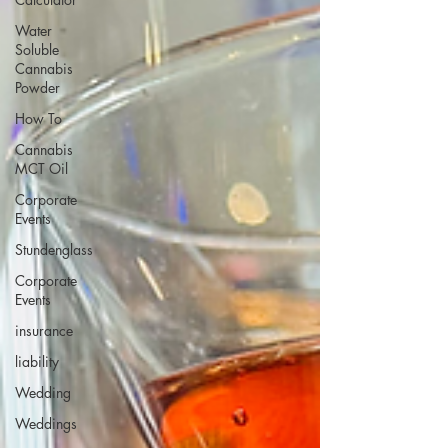
Water
Soluble
Cannabis
Powder
How To
Cannabis
MCT Oil
Corporate
Events
Stundenglass
Corporate
Events
insurance
liability
Wedding
Weddings