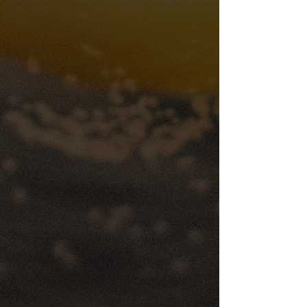
A New Standard in Event Hospitality