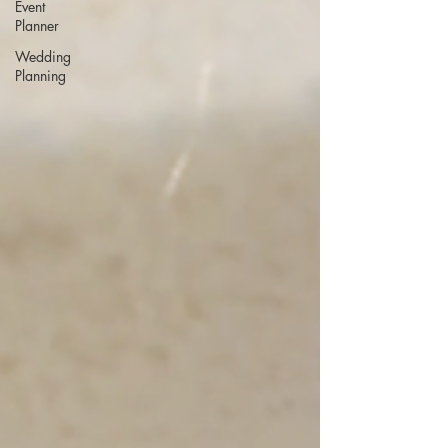
Event
Planner
Wedding
Planning