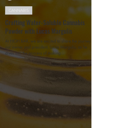
Lucas Leandro Margulis
Jan 10, 2025
3 min read
CANNABIS
Crafting Water-Soluble Cannabis
Powder with Lucas Margulis
At HIGH BAR, we are excited to share the journey of
our owner and president, Lucas Margulis, as he
dives into the process of making...